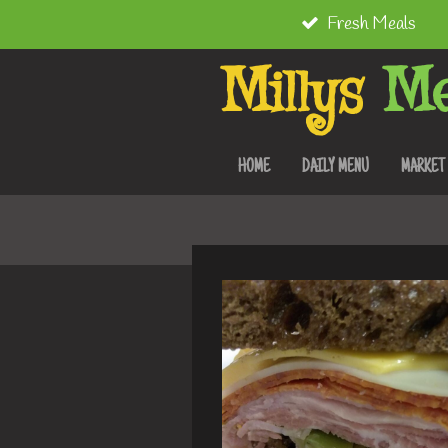
Fresh Meals
Skip
to
Millys
Me
main
content
HOME
DAILY MENU
MARKET