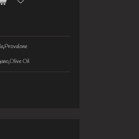
la,Provalone
ano,Olive Oil