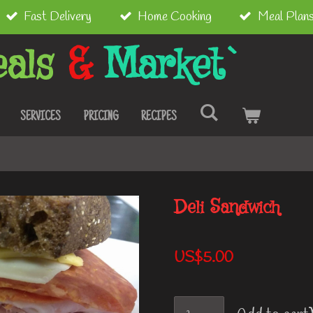
Fast Delivery
Home Cooking
Meal Plan
als
&
Market`
SERVICES
PRICING
RECIPES
Deli Sandwich
US$5.00