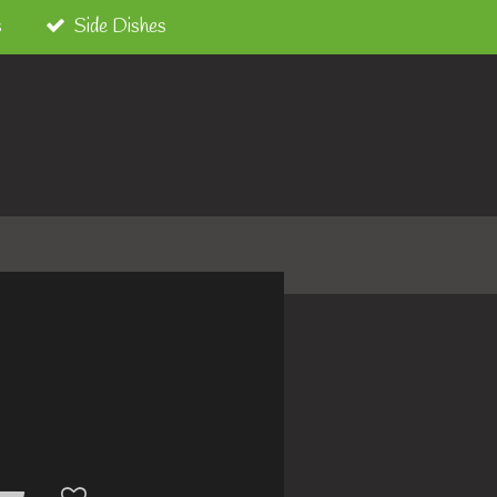
s
Side Dishes