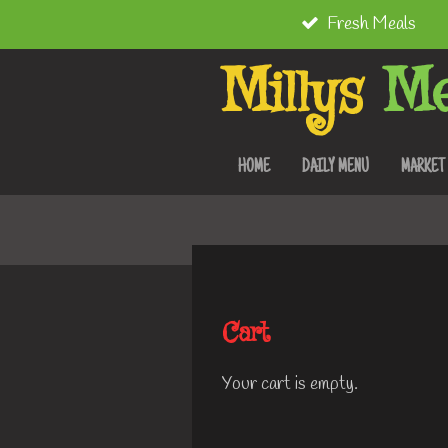
Fresh Meals
Skip
to
Millys
Me
main
content
HOME
DAILY MENU
MARKET
Cart
Your cart is empty.