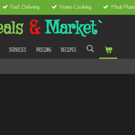
Fast Delivery
Home Cooking
Meal Plan
als
&
Market`
SERVICES
PRICING
RECIPES