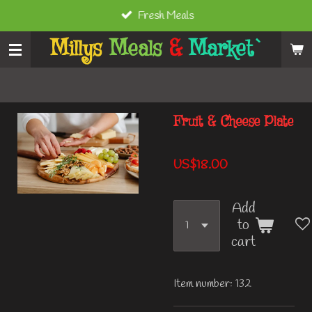
Fresh Meals
Skip
to
Millys
Meals
&
Market`
main
content
Fruit & Cheese Plate
US$18.00
Add
to
cart
Item number:
132