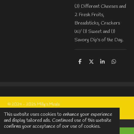
(3) Different Cheeses and
2 Fresh Fruits,
Breadsticks, Crackers
W/ (1) Sweet and (1)
Savory Dip's of the Day.
S
S
S
S
h
h
h
h
a
a
a
a
r
r
r
r
e
e
e
e
© 2024 - 2025 Milly's Meals
Powered by
Webador
This website uses cookies to enhance your experience
and display tailored ads. Continued use of this website
confirms your acceptance of our use of cookies.