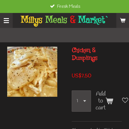
Fresh Meals
Skip
to
Millys
Meals
&
Market`
main
content
Chicken &
Dumplings
US$7.50
Add
to
cart