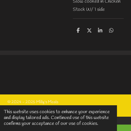
Slow cooked in Chicken
Stock W/ 1 side
S
S
S
S
h
h
h
h
a
a
a
a
r
r
r
r
e
e
e
e
© 2024 - 2025 Milly's Meals
Powered by
Webador
This website uses cookies to enhance your experience
and display tailored ads. Continued use of this website
confirms your acceptance of our use of cookies.