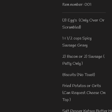
Item number:
001
(3) Egg's (Only Over Or
Scrambled)
1 & 1/2 cups Spicy
Sausage Gravy
2) Bacon or 2) Sausage (
Patty Only )
Biscuits (No Toast)
Fried Potatos or Grits
(Can Request Cheese On
Top )
Salt,Pepper,Katsup,Butter,H