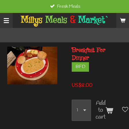
Fresh Meals
Skip
to
Millys
Meals
&
Market`
main
content
Breakfast For
Dinner
BFD
US$8.00
Add
to
cart