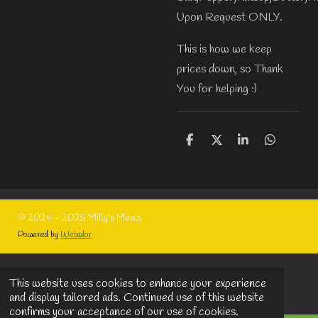
Upon Request ONLY.
This is how we keep
prices down, so Thank
You for helping :)
S
S
S
S
h
h
h
h
a
a
a
a
r
r
r
r
e
e
e
e
© 2024 - 2025 Milly's Meals
Powered by
Webador
This website uses cookies to enhance your experience
and display tailored ads. Continued use of this website
confirms your acceptance of our use of cookies.