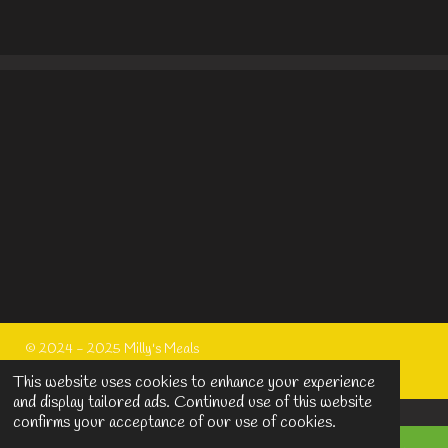
h
h
h
h
a
a
a
a
r
r
r
r
e
e
e
e
© 2024 - 2025 Milly's Meals
Powered by
Webador
This website uses cookies to enhance your experience
and display tailored ads. Continued use of this website
confirms your acceptance of our use of cookies.